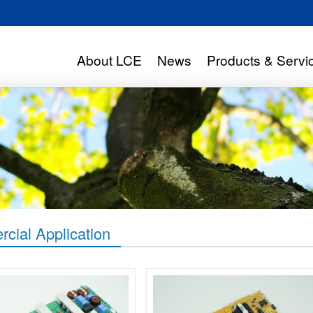
About LCE
News
Products & Servi
cial Application