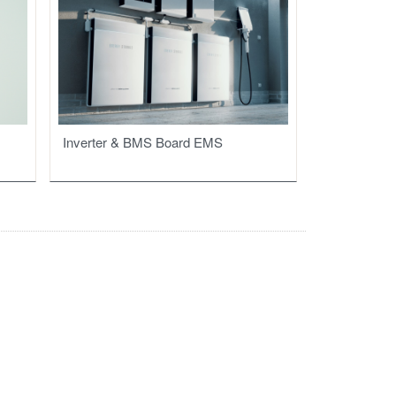
Inverter & BMS Board EMS