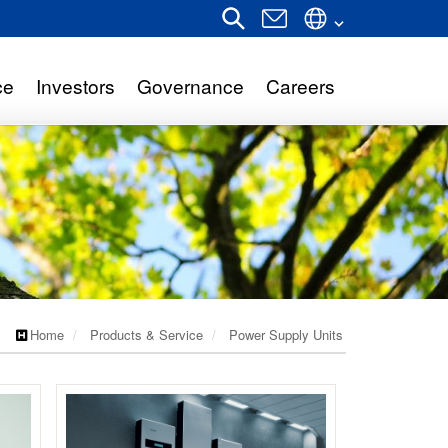
ce
Investors
Governance
Careers
Home
Products & Service
Power Supply Units