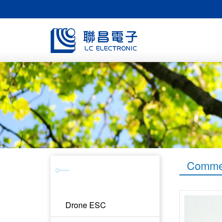
Commer
Products &
Service
Drone ESC