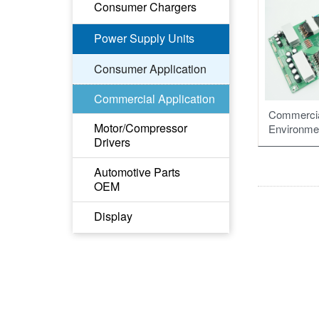
Drone ESC
Consumer Chargers
Drone motor
GaN Fast Charger
Power Supply Units
Li-ion Battery Charger
Consumer Application
Commercial Application
Commercia
Motor/Compressor
Environme
Drivers
Motor Driver of Fan
Automotive Parts
OEM
Compressor Driver of
Industrial
HL、DRL PCBA
Display
Compressor Driver of
RCL、TL、STSL
Mobile Fridge
PCBA