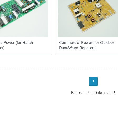
Commercial Power (for Outdoor
l Power (for Harsh
Dust/Water Repellent)
nt)
1
Pages : 1 / 1 Data total : 3