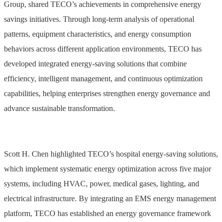
Group, shared TECO’s achievements in comprehensive energy
savings initiatives. Through long-term analysis of operational
patterns, equipment characteristics, and energy consumption
behaviors across different application environments, TECO has
developed integrated energy-saving solutions that combine
efficiency, intelligent management, and continuous optimization
capabilities, helping enterprises strengthen energy governance and
advance sustainable transformation.
Scott H. Chen highlighted TECO’s hospital energy-saving solutions,
which implement systematic energy optimization across five major
systems, including HVAC, power, medical gases, lighting, and
electrical infrastructure. By integrating an EMS energy management
platform, TECO has established an energy governance framework