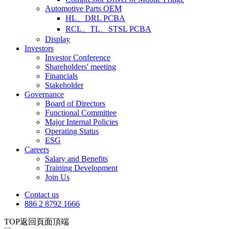
Automotive Parts OEM
HL、DRL PCBA
RCL、TL、STSL PCBA
Display
Investors
Investor Conference
Shareholders' meeting
Financials
Stakeholder
Governance
Board of Directors
Functional Committee
Major Internal Policies
Operating Status
ESG
Careers
Salary and Benefits
Training Development
Join Us
Contact us
886 2 8792 1666
TOP
返回頁面頂端