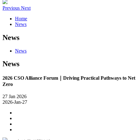
Previous
Next
Home
News
News
News
News
2026 CSO Alliance Forum｜Driving Practical Pathways to Net
Zero
27
Jan
2026
2026-Jan-27