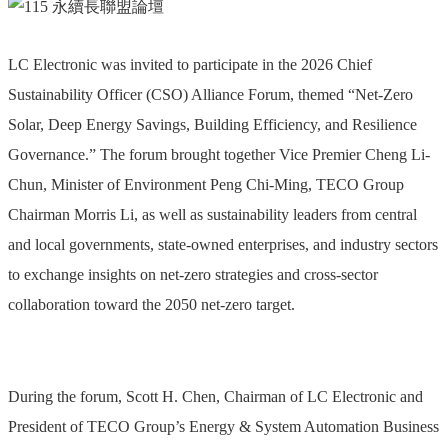
LC Electronic was invited to participate in the 2026 Chief
Sustainability Officer (CSO) Alliance Forum, themed “Net-Zero
Solar, Deep Energy Savings, Building Efficiency, and Resilience
Governance.” The forum brought together Vice Premier Cheng Li-
Chun, Minister of Environment Peng Chi-Ming, TECO Group
Chairman Morris Li, as well as sustainability leaders from central
and local governments, state-owned enterprises, and industry sectors
to exchange insights on net-zero strategies and cross-sector
collaboration toward the 2050 net-zero target.
During the forum, Scott H. Chen, Chairman of LC Electronic and
President of TECO Group’s Energy & System Automation Business