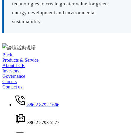
technologies to create greater value for green
energy development and environmental
sustainability.
Back
Products & Service
About LCE
Investors
Governance
Careers
Contact us
886 2 8792 1666
886 2 2793 5577