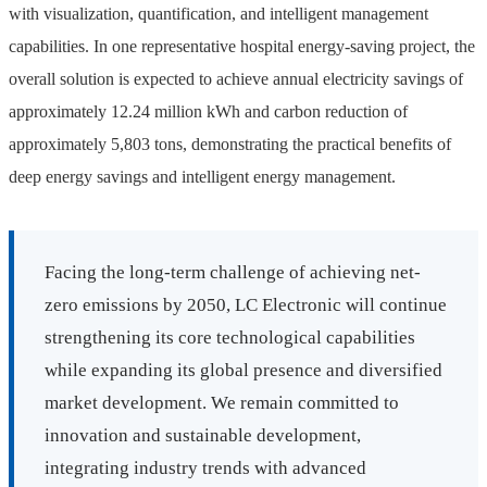
with visualization, quantification, and intelligent management
capabilities. In one representative hospital energy-saving project, the
overall solution is expected to achieve annual electricity savings of
approximately 12.24 million kWh and carbon reduction of
approximately 5,803 tons, demonstrating the practical benefits of
deep energy savings and intelligent energy management.
Facing the long-term challenge of achieving net-
zero emissions by 2050, LC Electronic will continue
strengthening its core technological capabilities
while expanding its global presence and diversified
market development. We remain committed to
innovation and sustainable development,
integrating industry trends with advanced