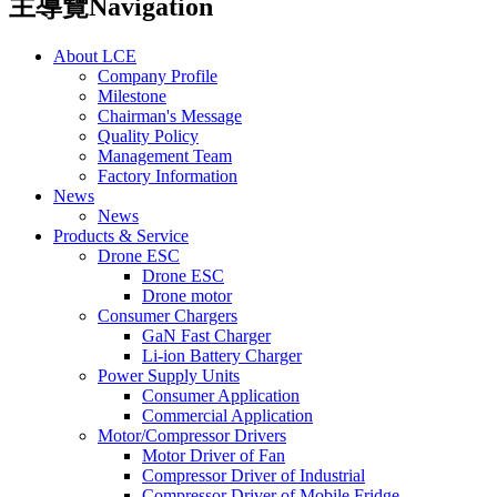
主導覽Navigation
About LCE
Company Profile
Milestone
Chairman's Message
Quality Policy
Management Team
Factory Information
News
News
Products & Service
Drone ESC
Drone ESC
Drone motor
Consumer Chargers
GaN Fast Charger
Li-ion Battery Charger
Power Supply Units
Consumer Application
Commercial Application
Motor/Compressor Drivers
Motor Driver of Fan
Compressor Driver of Industrial
Compressor Driver of Mobile Fridge