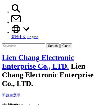
繁體中文
English
Search
Close
Lien Chang Electronic
Enterprise Co., LTD.
Lien
Chang Electronic Enterprise
Co., LTD.
開啟主選單